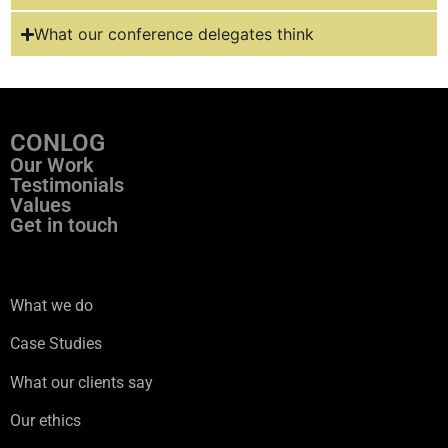
What our conference delegates think
CONLOG
Our Work
Testimonials
Values
Get in touch
ss
What we do
Case Studies
What our clients say
Our ethics