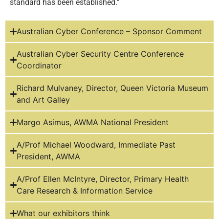
standard has been established.”
Australian Cyber Conference – Sponsor Comment
Australian Cyber Security Centre Conference
Coordinator
Richard Mulvaney, Director, Queen Victoria Museum
and Art Galley
Margo Asimus, AWMA National President
A/Prof Michael Woodward, Immediate Past
President, AWMA
A/Prof Ellen McIntyre, Director, Primary Health
Care Research & Information Service
What our exhibitors think