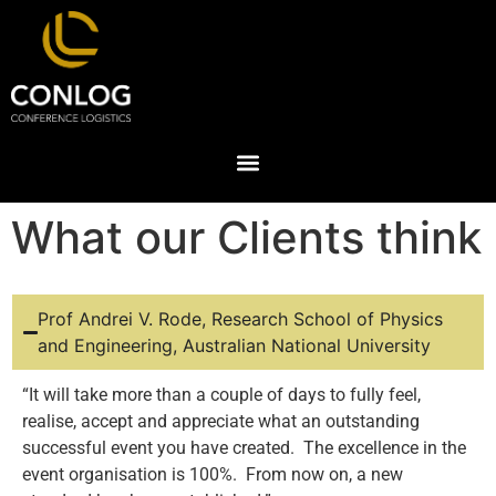
What our Clients think
Prof Andrei V. Rode, Research School of Physics
and Engineering, Australian National University
“It will take more than a couple of days to fully feel,
realise, accept and appreciate what an outstanding
successful event you have created. The excellence in the
event organisation is 100%. From now on, a new